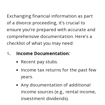
Exchanging financial information as part
of a divorce proceeding, it's crucial to
ensure you're prepared with accurate and
comprehensive documentation. Here's a
checklist of what you may need:
1
.
Income Documentation:
Recent pay stubs.
Income tax returns for the past few
years.
Any documentation of additional
income sources (e.g., rental income,
investment dividends).