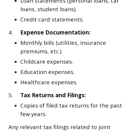
Loan statements (personal loans, car
loans, student loans).
Credit card statements.
4.
Expense Documentation:
Monthly bills (utilities, insurance
premiums, etc.).
Childcare expenses.
Education expenses.
Healthcare expenses.
5.
Tax Returns and Filings:
Copies of filed tax returns for the past
few years.
Any relevant tax filings related to joint