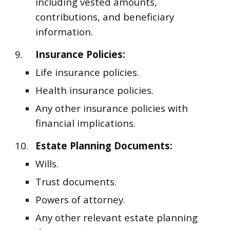
including vested amounts,
contributions, and beneficiary
information.
9.
Insurance Policies:
Life insurance policies.
Health insurance policies.
Any other insurance policies with
financial implications.
10.
Estate Planning Documents:
Wills.
Trust documents.
Powers of attorney.
Any other relevant estate planning