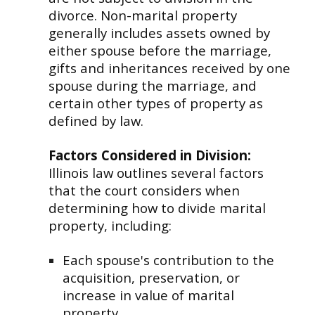
divorce. Non-marital property
generally includes assets owned by
either spouse before the marriage,
gifts and inheritances received by one
spouse during the marriage, and
certain other types of property as
defined by law.
Factors Considered in Division:
Illinois law outlines several factors
that the court considers when
determining how to divide marital
property, including:
Each spouse's contribution to the
acquisition, preservation, or
increase in value of marital
property.