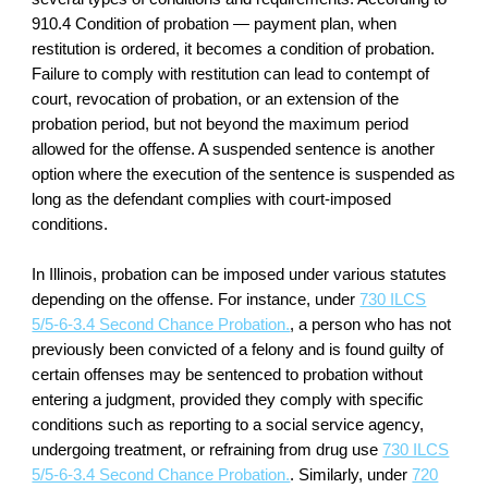
910.4 Condition of probation — payment plan, when
restitution is ordered, it becomes a condition of probation.
Failure to comply with restitution can lead to contempt of
court, revocation of probation, or an extension of the
probation period, but not beyond the maximum period
allowed for the offense. A suspended sentence is another
option where the execution of the sentence is suspended as
long as the defendant complies with court-imposed
conditions.
In Illinois, probation can be imposed under various statutes
depending on the offense. For instance, under
730 ILCS
5/5-6-3.4 Second Chance Probation.
, a person who has not
previously been convicted of a felony and is found guilty of
certain offenses may be sentenced to probation without
entering a judgment, provided they comply with specific
conditions such as reporting to a social service agency,
undergoing treatment, or refraining from drug use
730 ILCS
5/5-6-3.4 Second Chance Probation.
. Similarly, under
720