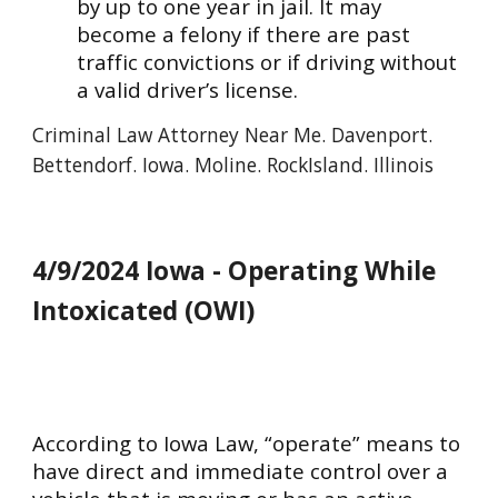
by up to one year in jail. It may
become a felony if there are past
traffic convictions or if driving without
a valid driver’s license.
Criminal
Law Attorney Near Me. Davenport.
Bettendorf. Iowa. Moline. RockIsland. Illinois
4/9/2024 Iowa - Operating While
Intoxicated (OWI)
According to Iowa Law, “operate” means to
have direct and immediate control over a