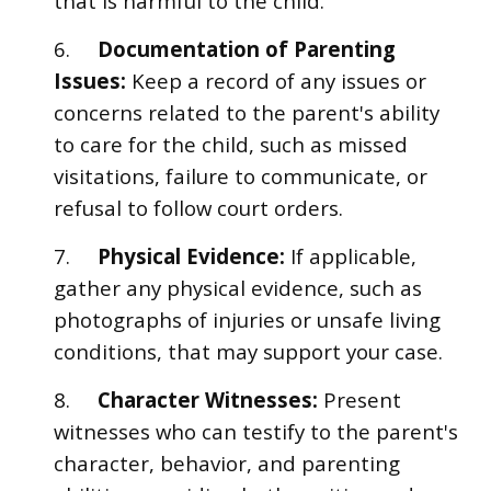
that is harmful to the child.
6.
Documentation of Parenting
Issues:
Keep a record of any issues or
concerns related to the parent's ability
to care for the child, such as missed
visitations, failure to communicate, or
refusal to follow court orders.
7.
Physical Evidence:
If applicable,
gather any physical evidence, such as
photographs of injuries or unsafe living
conditions, that may support your case.
8.
Character Witnesses:
Present
witnesses who can testify to the parent's
character, behavior, and parenting