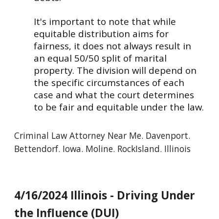
It's important to note that while
equitable distribution aims for
fairness, it does not always result in
an equal 50/50 split of marital
property. The division will depend on
the specific circumstances of each
case and what the court determines
to be fair and equitable under the law.
Criminal
Law Attorney Near Me. Davenport.
Bettendorf. Iowa. Moline. RockIsland. Illinois
4/16/2024 Illinois - Driving Under
the Influence (DUI)