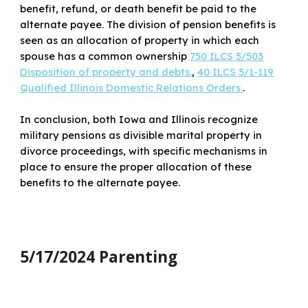
benefit, refund, or death benefit be paid to the
alternate payee. The division of pension benefits is
seen as an allocation of property in which each
spouse has a common ownership
750 ILCS 5/503
Disposition of property and debts.
,
40 ILCS 5/1-119
Qualified Illinois Domestic Relations Orders.
.
In conclusion, both Iowa and Illinois recognize
military pensions as divisible marital property in
divorce proceedings, with specific mechanisms in
place to ensure the proper allocation of these
benefits to the alternate payee.
5/17/2024 Parenting