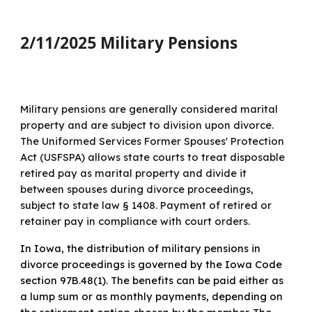
2/11/2025 Military Pensions
Military pensions are generally considered marital
property and are subject to division upon divorce.
The Uniformed Services Former Spouses' Protection
Act (USFSPA) allows state courts to treat disposable
retired pay as marital property and divide it
between spouses during divorce proceedings,
subject to state law § 1408. Payment of retired or
retainer pay in compliance with court orders.
In Iowa, the distribution of military pensions in
divorce proceedings is governed by the Iowa Code
section 97B.48(1). The benefits can be paid either as
a lump sum or as monthly payments, depending on