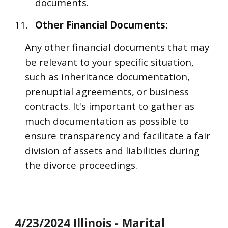
documents.
11.
Other Financial Documents:
Any other financial documents that may
be relevant to your specific situation,
such as inheritance documentation,
prenuptial agreements, or business
contracts. It's important to gather as
much documentation as possible to
ensure transparency and facilitate a fair
division of assets and liabilities during
the divorce proceedings.
4/23/2024 Illinois - Marital