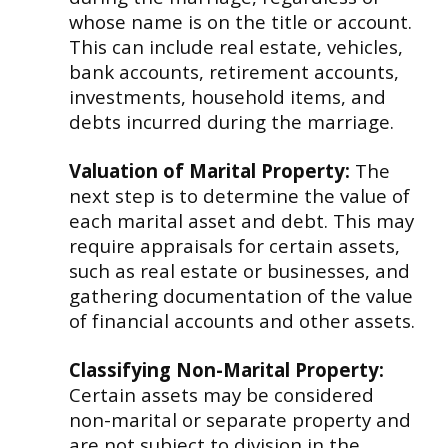
whose name is on the title or account.
This can include real estate, vehicles,
bank accounts, retirement accounts,
investments, household items, and
debts incurred during the marriage.
Valuation of Marital Property:
The
next step is to determine the value of
each marital asset and debt. This may
require appraisals for certain assets,
such as real estate or businesses, and
gathering documentation of the value
of financial accounts and other assets.
Classifying Non-Marital Property:
Certain assets may be considered
non-marital or separate property and
are not subject to division in the