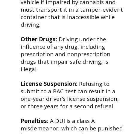
vehicle if impaired by cannabis and
must transport it in a tamper-evident
container that is inaccessible while
driving.
Other Drugs:
Driving under the
influence of any drug, including
prescription and nonprescription
drugs that impair safe driving, is
illegal.
License Suspension:
Refusing to
submit to a BAC test can result in a
one-year driver’s license suspension,
or three years for a second refusal
Penalties:
A DUI is a class A
misdemeanor, which can be punished