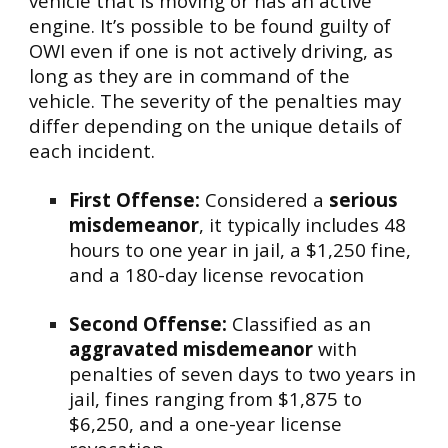
vehicle that is moving or has an active
engine. It’s possible to be found guilty of
OWI even if one is not actively driving, as
long as they are in command of the
vehicle. The severity of the penalties may
differ depending on the unique details of
each incident.
First Offense:
Considered a
serious
misdemeanor
, it typically includes 48
hours to one year in jail, a $1,250 fine,
and a 180-day license revocation
Second Offense:
Classified as an
aggravated misdemeanor
with
penalties of seven days to two years in
jail, fines ranging from $1,875 to
$6,250, and a one-year license