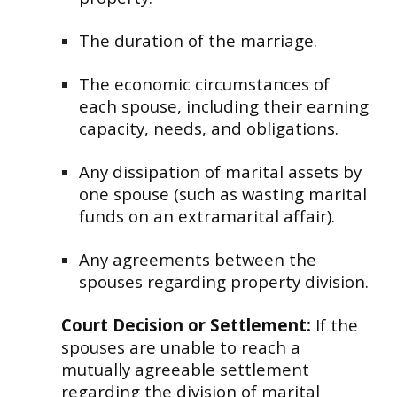
The duration of the marriage.
The economic circumstances of
each spouse, including their earning
capacity, needs, and obligations.
Any dissipation of marital assets by
one spouse (such as wasting marital
funds on an extramarital affair).
Any agreements between the
spouses regarding property division.
Court Decision or Settlement:
If the
spouses are unable to reach a
mutually agreeable settlement
regarding the division of marital