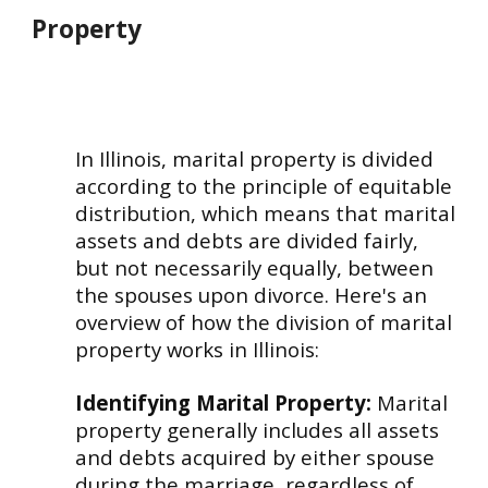
Property
In Illinois, marital property is divided
according to the principle of equitable
distribution, which means that marital
assets and debts are divided fairly,
but not necessarily equally, between
the spouses upon divorce. Here's an
overview of how the division of marital
property works in Illinois:
Identifying Marital Property:
Marital
property generally includes all assets
and debts acquired by either spouse
during the marriage, regardless of