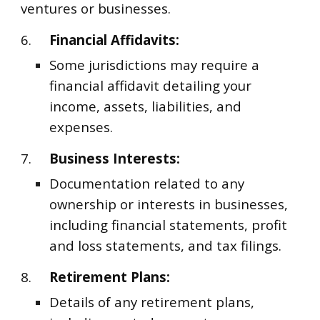
ventures or businesses.
6.
Financial Affidavits:
Some jurisdictions may require a
financial affidavit detailing your
income, assets, liabilities, and
expenses.
7.
Business Interests:
Documentation related to any
ownership or interests in businesses,
including financial statements, profit
and loss statements, and tax filings.
8.
Retirement Plans:
Details of any retirement plans,