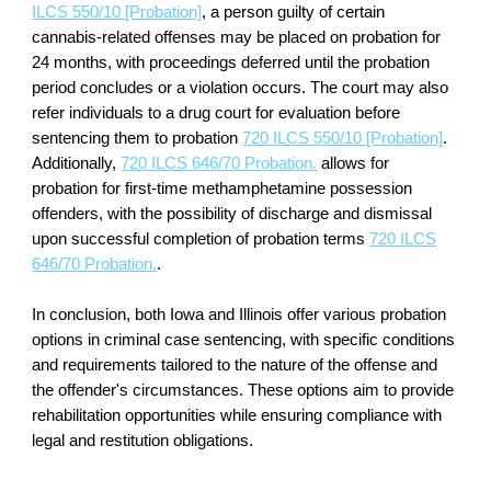
ILCS 550/10 [Probation]
, a person guilty of certain
cannabis-related offenses may be placed on probation for
24 months, with proceedings deferred until the probation
period concludes or a violation occurs. The court may also
refer individuals to a drug court for evaluation before
sentencing them to probation
720 ILCS 550/10 [Probation]
.
Additionally,
720 ILCS 646/70 Probation.
allows for
probation for first-time methamphetamine possession
offenders, with the possibility of discharge and dismissal
upon successful completion of probation terms
720 ILCS
646/70 Probation.
.
In conclusion, both Iowa and Illinois offer various probation
options in criminal case sentencing, with specific conditions
and requirements tailored to the nature of the offense and
the offender's circumstances. These options aim to provide
rehabilitation opportunities while ensuring compliance with
legal and restitution obligations.