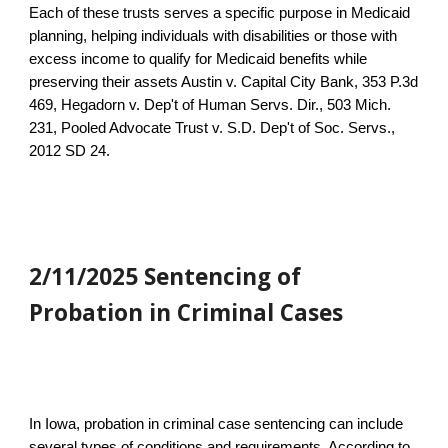
Each of these trusts serves a specific purpose in Medicaid
planning, helping individuals with disabilities or those with
excess income to qualify for Medicaid benefits while
preserving their assets Austin v. Capital City Bank, 353 P.3d
469, Hegadorn v. Dep't of Human Servs. Dir., 503 Mich.
231, Pooled Advocate Trust v. S.D. Dep't of Soc. Servs.,
2012 SD 24.
2/11/2025 Sentencing of
Probation in Criminal Cases
In Iowa, probation in criminal case sentencing can include
several types of conditions and requirements. According to