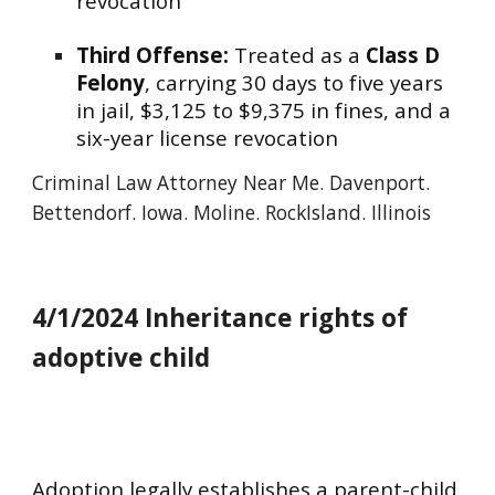
revocation
Third Offense:
Treated as a
Class D
Felony
, carrying 30 days to five years
in jail, $3,125 to $9,375 in fines, and a
six-year license revocation
Criminal
Law Attorney Near Me. Davenport.
Bettendorf.
Iowa. Moline. RockIsland. I
llinois
4/1/2024 Inheritance rights of
adoptive child
Adoption legally establishes a parent-child