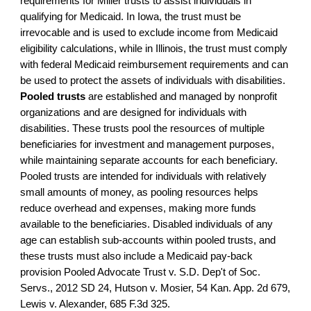
requirements for Miller trusts to assist individuals in
qualifying for Medicaid. In Iowa, the trust must be
irrevocable and is used to exclude income from Medicaid
eligibility calculations, while in Illinois, the trust must comply
with federal Medicaid reimbursement requirements and can
be used to protect the assets of individuals with disabilities.
Pooled trusts
are established and managed by nonprofit
organizations and are designed for individuals with
disabilities. These trusts pool the resources of multiple
beneficiaries for investment and management purposes,
while maintaining separate accounts for each beneficiary.
Pooled trusts are intended for individuals with relatively
small amounts of money, as pooling resources helps
reduce overhead and expenses, making more funds
available to the beneficiaries. Disabled individuals of any
age can establish sub-accounts within pooled trusts, and
these trusts must also include a Medicaid pay-back
provision Pooled Advocate Trust v. S.D. Dep't of Soc.
Servs., 2012 SD 24, Hutson v. Mosier, 54 Kan. App. 2d 679,
Lewis v. Alexander, 685 F.3d 325
.