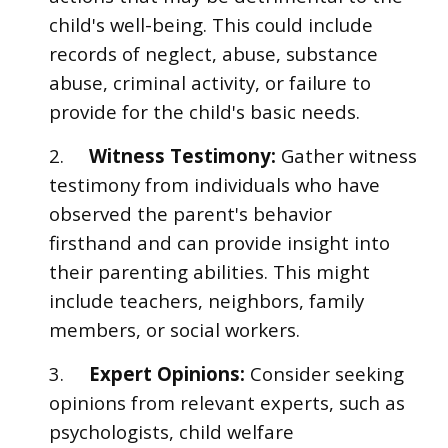
child's well-being. This could include
records of neglect, abuse, substance
abuse, criminal activity, or failure to
provide for the child's basic needs.
2.
Witness Testimony:
Gather witness
testimony from individuals who have
observed the parent's behavior
firsthand and can provide insight into
their parenting abilities. This might
include teachers, neighbors, family
members, or social workers.
3.
Expert Opinions:
Consider seeking
opinions from relevant experts, such as
psychologists, child welfare