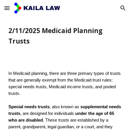
Skip to main content
Skip to navigation
2/11/2025 Medicaid Planning
Trusts
In Medicaid planning, there are three primary types of trusts
that are generally exempt from the Medicaid trust rules:
special needs trusts, Medicaid income trusts, and pooled
trusts.
Special needs trusts
, also known as
supplemental needs
trusts
, are designed for individuals
under the age of 65
who are disabled
. These trusts are established by a
parent, grandparent, legal guardian, or a court, and they