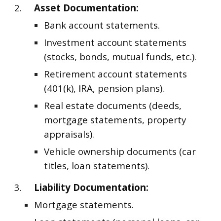
2.
Asset Documentation:
Bank account statements.
Investment account statements
(stocks, bonds, mutual funds, etc.).
Retirement account statements
(401(k), IRA, pension plans).
Real estate documents (deeds,
mortgage statements, property
appraisals).
Vehicle ownership documents (car
titles, loan statements).
3.
Liability Documentation:
Mortgage statements.