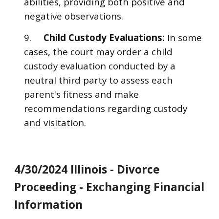
abilities, providing both positive and
negative observations.
9.
Child Custody Evaluations:
In some
cases, the court may order a child
custody evaluation conducted by a
neutral third party to assess each
parent's fitness and make
recommendations regarding custody
and visitation.
4/30/2024 Illinois - Divorce
Proceeding - Exchanging Financial
Information