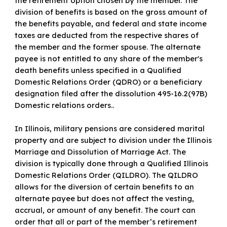
the retirement option chosen by the member. The
division of benefits is based on the gross amount of
the benefits payable, and federal and state income
taxes are deducted from the respective shares of
the member and the former spouse. The alternate
payee is not entitled to any share of the member's
death benefits unless specified in a Qualified
Domestic Relations Order (QDRO) or a beneficiary
designation filed after the dissolution 495-16.2(97B)
Domestic relations orders..
In Illinois, military pensions are considered marital
property and are subject to division under the Illinois
Marriage and Dissolution of Marriage Act. The
division is typically done through a Qualified Illinois
Domestic Relations Order (QILDRO). The QILDRO
allows for the diversion of certain benefits to an
alternate payee but does not affect the vesting,
accrual, or amount of any benefit. The court can
order that all or part of the member’s retirement