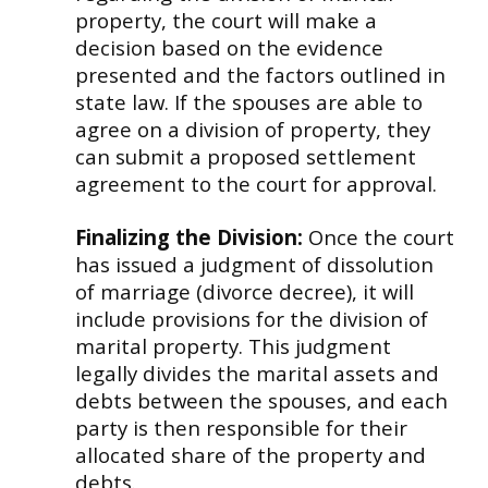
property, the court will make a
decision based on the evidence
presented and the factors outlined in
state law. If the spouses are able to
agree on a division of property, they
can submit a proposed settlement
agreement to the court for approval.
Finalizing the Division:
Once the court
has issued a judgment of dissolution
of marriage (divorce decree), it will
include provisions for the division of
marital property. This judgment
legally divides the marital assets and
debts between the spouses, and each
party is then responsible for their
allocated share of the property and
debts.