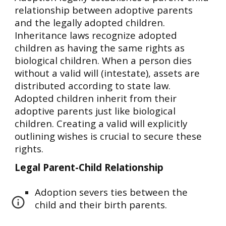
relationship between adoptive parents
and the legally adopted children.
Inheritance laws recognize adopted
children as having the same rights as
biological children. When a person dies
without a valid will (intestate), assets are
distributed according to state law.
Adopted children inherit from their
adoptive parents just like biological
children. Creating a valid will explicitly
outlining wishes is crucial to secure these
rights.
Legal Parent-Child Relationship
Adoption severs ties between the
child and their birth parents.