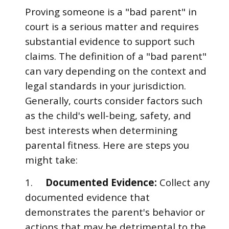
Proving someone is a "bad parent" in
court is a serious matter and requires
substantial evidence to support such
claims. The definition of a "bad parent"
can vary depending on the context and
legal standards in your jurisdiction.
Generally, courts consider factors such
as the child's well-being, safety, and
best interests when determining
parental fitness. Here are steps you
might take:
1.
Documented Evidence:
Collect any
documented evidence that
demonstrates the parent's behavior or
actions that may be detrimental to the