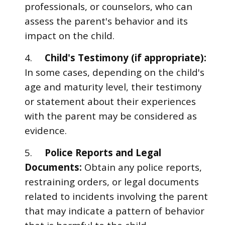
professionals, or counselors, who can
assess the parent's behavior and its
impact on the child.
4.
Child's Testimony (if appropriate):
In some cases, depending on the child's
age and maturity level, their testimony
or statement about their experiences
with the parent may be considered as
evidence.
5.
Police Reports and Legal
Documents:
Obtain any police reports,
restraining orders, or legal documents
related to incidents involving the parent
that may indicate a pattern of behavior