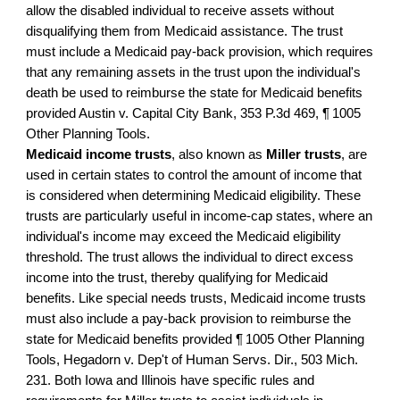
allow the disabled individual to receive assets without
disqualifying them from Medicaid assistance. The trust
must include a Medicaid pay-back provision, which requires
that any remaining assets in the trust upon the individual's
death be used to reimburse the state for Medicaid benefits
provided Austin v. Capital City Bank, 353 P.3d 469, ¶ 1005
Other Planning Tools.
Medicaid income trusts
, also known as
Miller trusts
, are
used in certain states to control the amount of income that
is considered when determining Medicaid eligibility. These
trusts are particularly useful in income-cap states, where an
individual's income may exceed the Medicaid eligibility
threshold. The trust allows the individual to direct excess
income into the trust, thereby qualifying for Medicaid
benefits. Like special needs trusts, Medicaid income trusts
must also include a pay-back provision to reimburse the
state for Medicaid benefits provided ¶ 1005 Other Planning
Tools, Hegadorn v. Dep't of Human Servs. Dir., 503 Mich.
231. Both Iowa and Illinois have specific rules and