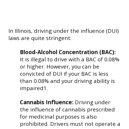
In Illinois, driving under the influence (DUI)
laws are quite stringent.
Blood-Alcohol Concentration (BAC):
It is illegal to drive with a BAC of 0.08%
or higher. However, you can be
convicted of DUI if your BAC is less
than 0.08% and your driving ability is
impaired1.
Cannabis Influence:
Driving under
the influence of cannabis prescribed
for medicinal purposes is also
prohibited. Drivers must not operate a